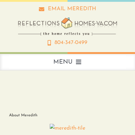
Skip
EMAIL MEREDITH
to
content
804-347-0499
MENU
About
Real Estate
About Meredith
Interior Design