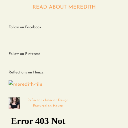
Contact
READ ABOUT MEREDITH
Follow on Facebook
Follow on Pinterest
Reflections on Houzz
Reflections Interior Design
Featured on Houzz