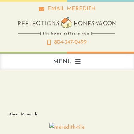
Skip
EMAIL MEREDITH
to
content
804-347-0499
MENU
About
Real Estate
About Meredith
Interior Design