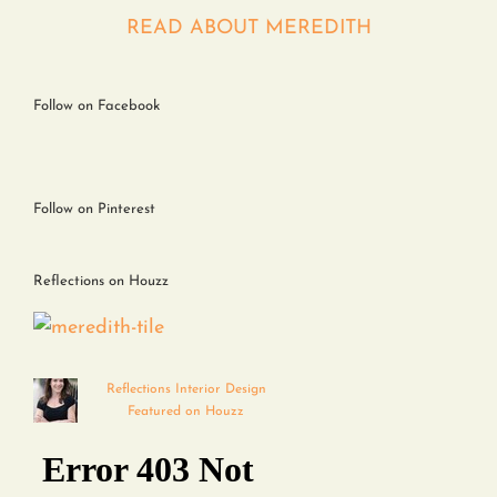
Contact
READ ABOUT MEREDITH
Follow on Facebook
Follow on Pinterest
Reflections on Houzz
Reflections Interior Design
Featured on Houzz