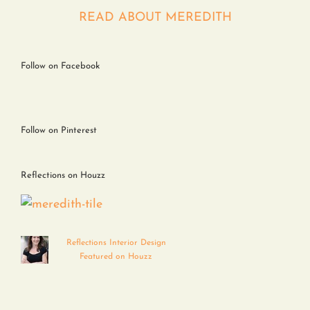
Contact
READ ABOUT MEREDITH
Follow on Facebook
Follow on Pinterest
Reflections on Houzz
Reflections Interior Design
Featured on Houzz