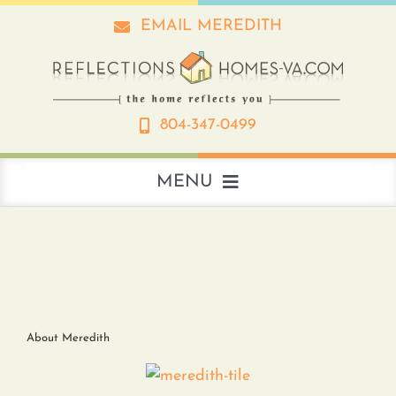
Skip
EMAIL MEREDITH
to
content
804-347-0499
MENU
About
Real Estate
About Meredith
Interior Design