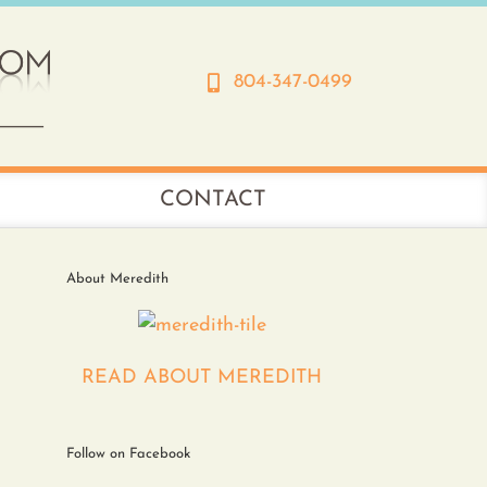
804-347-0499
CONTACT
About Meredith
READ ABOUT MEREDITH
Follow on Facebook