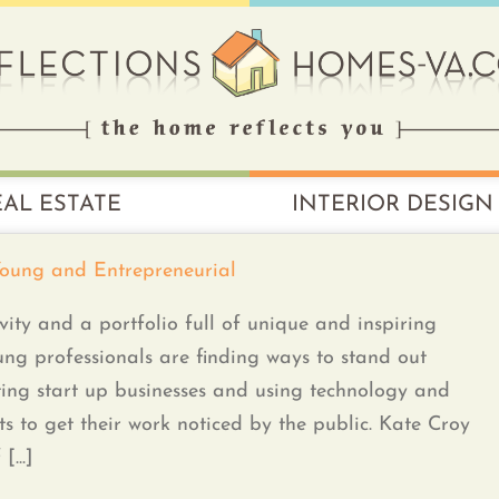
EAL ESTATE
INTERIOR DESIGN
Young and Entrepreneurial
vity and a portfolio full of unique and inspiring
ng professionals are finding ways to stand out
ting start up businesses and using technology and
cts to get their work noticed by the public. Kate Croy
...]