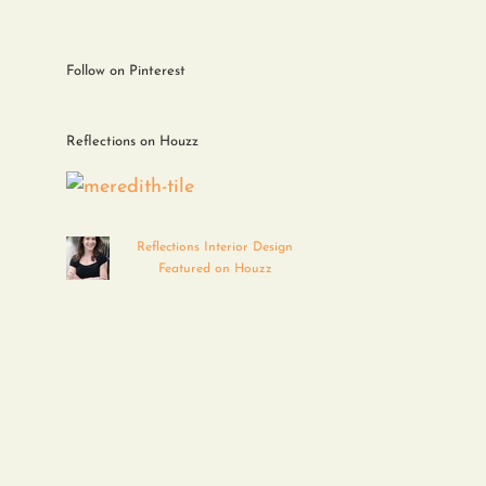
Follow on Pinterest
Reflections on Houzz
Reflections Interior Design
Featured on Houzz