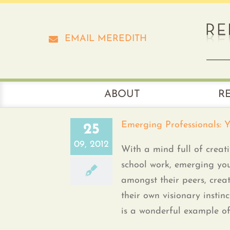
Skip
to
content
EMAIL MEREDITH
ABOUT
R
Emerging Professionals: 
25
09, 2012
With a mind full of creati
school work, emerging you
amongst their peers, crea
their own visionary instin
is a wonderful example of [