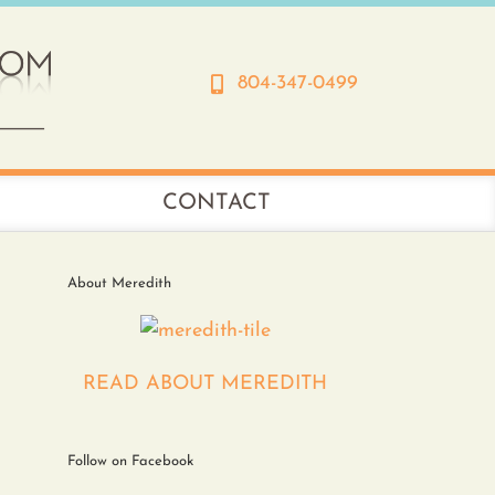
804-347-0499
CONTACT
About Meredith
READ ABOUT MEREDITH
Follow on Facebook