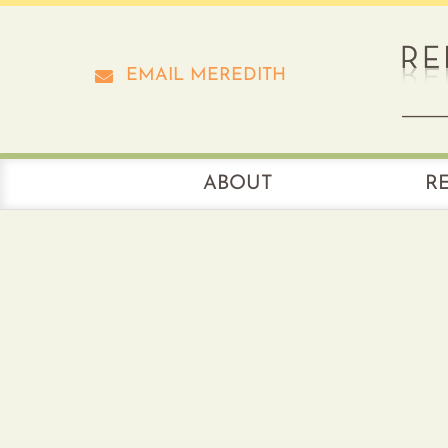
Skip
to
content
EMAIL MEREDITH
ABOUT
R