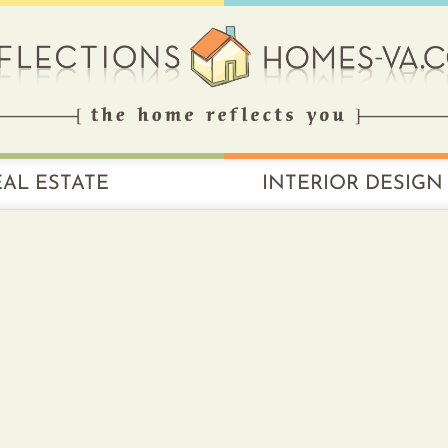
EAL ESTATE
INTERIOR DESIGN