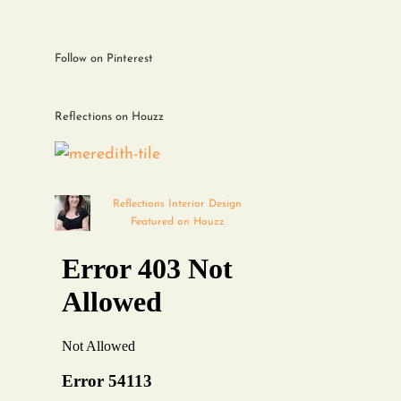
Follow on Pinterest
Reflections on Houzz
Reflections Interior Design
Featured on Houzz