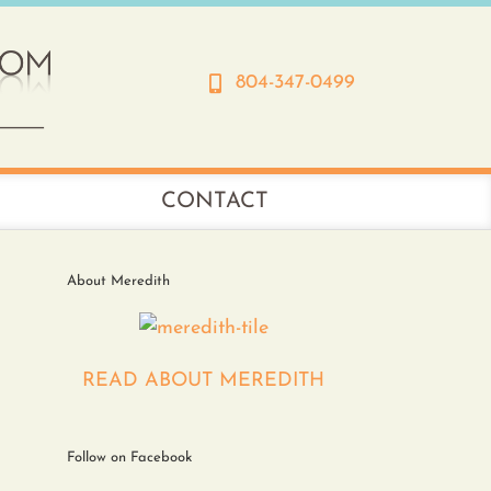
804-347-0499
CONTACT
About Meredith
READ ABOUT MEREDITH
Follow on Facebook