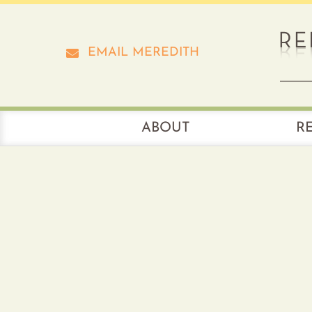
Skip
to
content
EMAIL MEREDITH
ABOUT
R