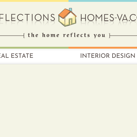
EAL ESTATE
INTERIOR DESIGN