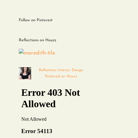
Follow on Pinterest
Reflections on Houzz
Reflections Interior Design
Featured on Houzz