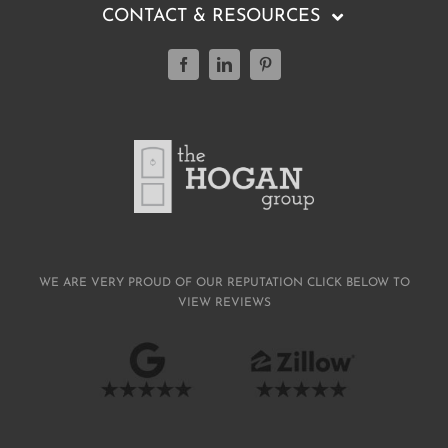
CONTACT & RESOURCES
(804) 347-0499
Featured Listings
Buying a Home
Selling a Home
WE ARE VERY PROUD OF OUR REPUTATION CLICK BELOW TO
VIEW REVIEWS