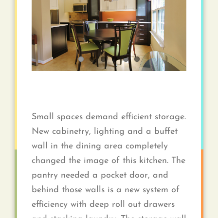
Contact
Small spaces demand efficient storage.
New cabinetry, lighting and a buffet
wall in the dining area completely
changed the image of this kitchen. The
pantry needed a pocket door, and
behind those walls is a new system of
efficiency with deep roll out drawers