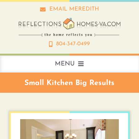
Skip
EMAIL MEREDITH
to
content
804-347-0499
MENU
About
Small Kitchen Big Results
Real Estate
Interior Design