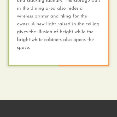
and stacking laundry. The storage wall
in the dining area also hides a
wireless printer and filing for the
owner. A new light raised in the ceiling
gives the illusion of height while the
bright white cabinets also opens the
space.