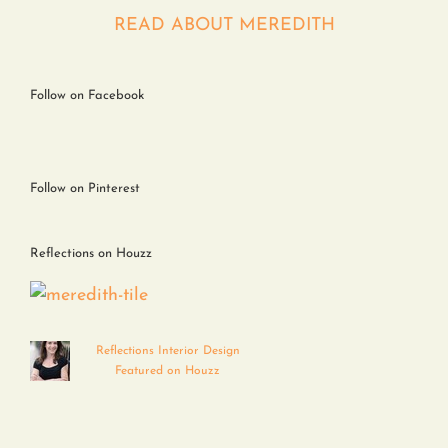
Contact
READ ABOUT MEREDITH
Follow on Facebook
Follow on Pinterest
Reflections on Houzz
Reflections Interior Design
Featured on Houzz