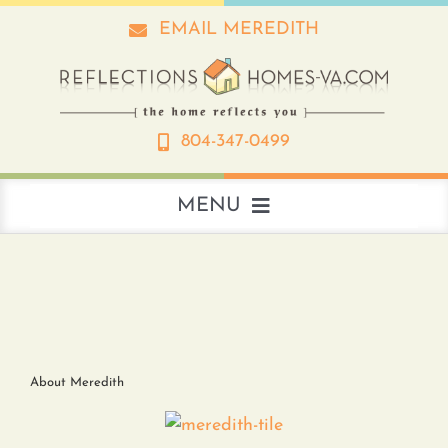
Skip
EMAIL MEREDITH
to
content
804-347-0499
MENU
About
Real Estate
About Meredith
Interior Design