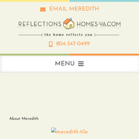
Skip
EMAIL MEREDITH
to
content
804-347-0499
MENU
About
Real Estate
About Meredith
Interior Design