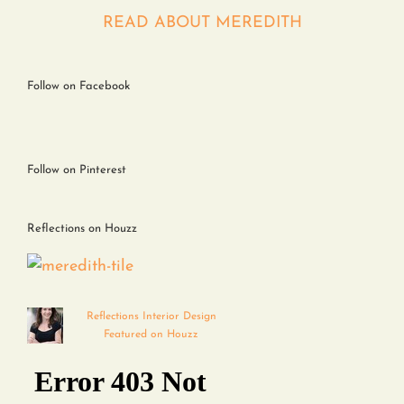
Contact
READ ABOUT MEREDITH
Follow on Facebook
Follow on Pinterest
Reflections on Houzz
Reflections Interior Design
Featured on Houzz