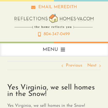
Skip
EMAIL MEREDITH
to
content
804-347-0499
MENU
About
Previous
Next
Real Estate
Yes Virginia, we sell homes
in the Snow!
Interior Design
Yes Virginia, we sell homes in the Snow!