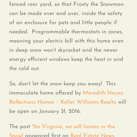
fenced rear yard, so that Frosty the Snowman
can be made over and over, inside the safety
of an enclosure for pets and little people if
needed. Programmable thermostats in zones,
meaning your electric bill with this home even
in deep snow won’t skyrocket and the newer
energy efficient windows keep the heat in and
the cold out.
So, don’t let the snow keep you away! This
immaculate home offered by
Meredith Hayes:
Reflections Homes – Keller Williams Realty
will
be open on January 31, 2016.
The post
Yes Virginia, we sell homes in the
Snow!
appeared first on
Real Estate News
.