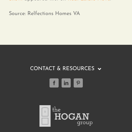
Source: Relfections Homes VA
CONTACT & RESOURCES
(804) 347-0499
Featured Listings
Buying a Home
Selling a Home