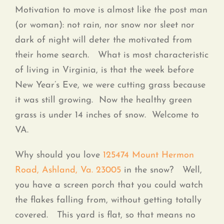
Contact
Motivation to move is almost like the post man
(or woman): not rain, nor snow nor sleet nor
dark of night will deter the motivated from
their home search. What is most characteristic
of living in Virginia, is that the week before
New Year’s Eve, we were cutting grass because
it was still growing. Now the healthy green
grass is under 14 inches of snow. Welcome to
VA.
Why should you love
125474 Mount Hermon
Road, Ashland, Va. 23005
in the snow? Well,
you have a screen porch that you could watch
the flakes falling from, without getting totally
covered. This yard is flat, so that means no