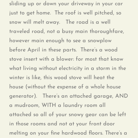
sliding up or down your driveway in your car
just to get home. The roof is well pitched, so
snow will melt away. The road is a well
traveled road, not a busy main thoroughfare,
however main enough to see a snowplow
before April in these parts. There’s a wood
stove insert with a blower: for most that know
what living without electricity in a storm in the
winter is like, this wood stove will heat the
house (without the expense of a whole house
generator). There’s an attached garage, AND
a mudroom, WITH a laundry room all
attached so all of your snowy gear can be left
in those rooms and not at your front door
melting on your fine hardwood floors. There’s a