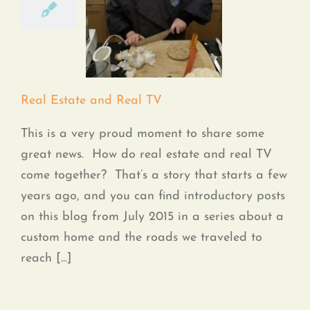
Real Estate and Real
TV
Real Estate and Real TV
This is a very proud moment to share some
great news. How do real estate and real TV
come together? That’s a story that starts a few
years ago, and you can find introductory posts
on this blog from July 2015 in a series about a
custom home and the roads we traveled to
reach [...]