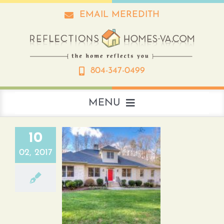
Skip
EMAIL MEREDITH
to
content
804-347-0499
MENU
About
10
02, 2017
Real Estate
First Floor Master in
Ashland, Va.
Interior Design