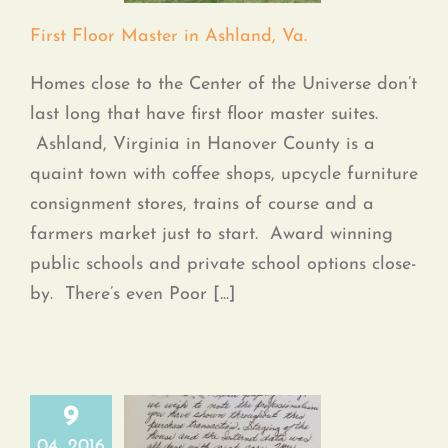
Contact
First Floor Master in Ashland, Va.
Homes close to the Center of the Universe don’t
last long that have first floor master suites.
Ashland, Virginia in Hanover County is a
quaint town with coffee shops, upcycle furniture
consignment stores, trains of course and a
farmers market just to start. Award winning
public schools and private school options close-
by. There’s even Poor [...]
9
04, 2016