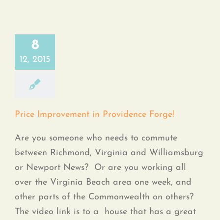
8
12, 2015
Price Improvement in Providence Forge!
Are you someone who needs to commute
between Richmond, Virginia and Williamsburg
or Newport News? Or are you working all
over the Virginia Beach area one week, and
other parts of the Commonwealth on others?
The video link is to a house that has a great