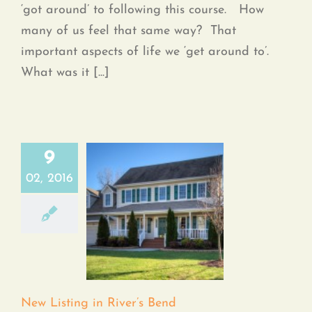
‘got around’ to following this course. How
many of us feel that same way? That
important aspects of life we ‘get around to’.
What was it [...]
9
02, 2016
New Listing in River’s
Bend
New Listing in River’s Bend