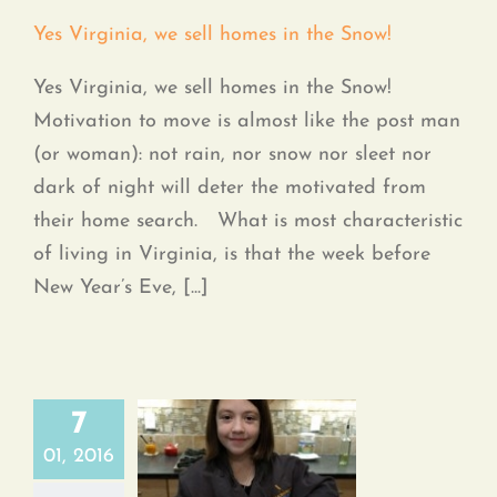
Yes Virginia, we sell homes in the Snow!
Yes Virginia, we sell homes in the Snow!
Motivation to move is almost like the post man
(or woman): not rain, nor snow nor sleet nor
dark of night will deter the motivated from
their home search. What is most characteristic
of living in Virginia, is that the week before
New Year’s Eve, [...]
7
01, 2016