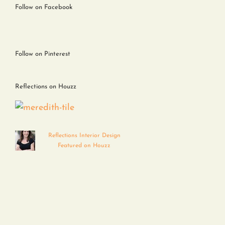
Follow on Facebook
Follow on Pinterest
Reflections on Houzz
Reflections Interior Design
Featured on Houzz