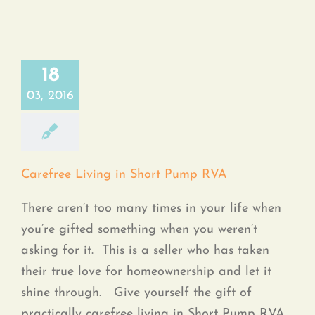
18
03, 2016
Carefree Living in Short Pump RVA
There aren’t too many times in your life when
you’re gifted something when you weren’t
asking for it. This is a seller who has taken
their true love for homeownership and let it
shine through. Give yourself the gift of
practically carefree living in Short Pump RVA.