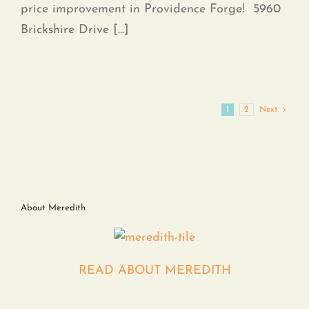
price improvement in Providence Forge! 5960
Brickshire Drive [...]
1
2
Next
About Meredith
READ ABOUT MEREDITH