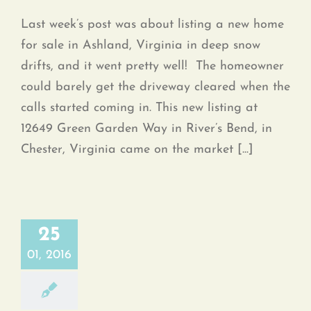
Last week’s post was about listing a new home
for sale in Ashland, Virginia in deep snow
drifts, and it went pretty well! The homeowner
could barely get the driveway cleared when the
calls started coming in. This new listing at
12649 Green Garden Way in River’s Bend, in
Chester, Virginia came on the market [...]
25
01, 2016