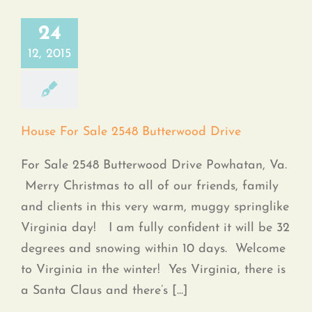
24
12, 2015
House For Sale 2548 Butterwood Drive
For Sale 2548 Butterwood Drive Powhatan, Va.
Merry Christmas to all of our friends, family
and clients in this very warm, muggy springlike
Virginia day! I am fully confident it will be 32
degrees and snowing within 10 days. Welcome
to Virginia in the winter! Yes Virginia, there is
a Santa Claus and there’s [...]