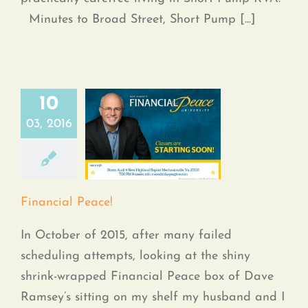
Minutes to Broad Street, Short Pump [...]
10
03, 2016
Financial Peace!
Financial Peace!
In October of 2015, after many failed
scheduling attempts, looking at the shiny
shrink-wrapped Financial Peace box of Dave
Ramsey’s sitting on my shelf my husband and I