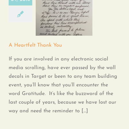
A Heartfelt Thank
You
A Heartfelt Thank You
If you are involved in any electronic social
media scrolling, have ever passed by the wall
decals in Target or been to any team building
event, you’ll know that you’ll encounter the
word Gratitude. It’s like the buzzword of the
last couple of years, because we have lost our
way and need the reminder to [...]