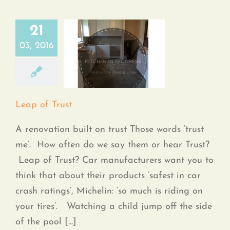
21
03, 2016
Leap of Trust
Leap of Trust
A renovation built on trust Those words ‘trust
me’. How often do we say them or hear Trust?
Leap of Trust? Car manufacturers want you to
think that about their products ‘safest in car
crash ratings’, Michelin: ‘so much is riding on
your tires’. Watching a child jump off the side
of the pool [...]